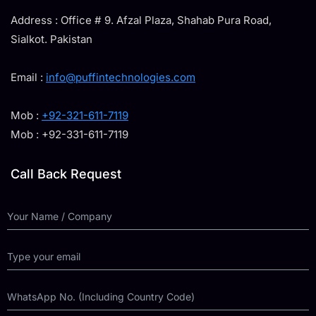
Address : Office # 9. Afzal Plaza, Shahab Pura Road,
Sialkot. Pakistan
Email :
info@puffintechnologies.com
Mob :
+92-321-611-7119
Mob : +92-331-611-7119
Call Back Request