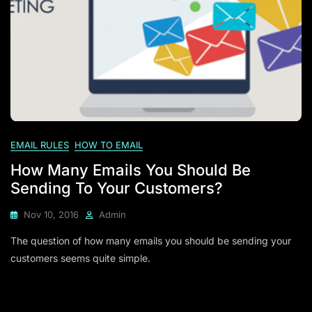
EMAIL RULES
HOW TO EMAIL
How Many Emails You Should Be
Sending To Your Customers?
Nov 10, 2016
Admin
The question of how many emails you should be sending your
customers seems quite simple.