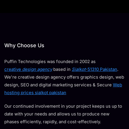
Why Choose Us
Puffin Technologies was founded in 2002 as
creative
design agency
based in
Sialkot
-51310 Pakistan
.
We're creative design agency offers graphics design, web
design, SEO and digital marketing services & Secure
Web
hosting prices sialkot pakistan
Our continued involvement in your project keeps us up to
date with your needs and allows us to produce new
phases efficiently, rapidly, and cost-effectively.