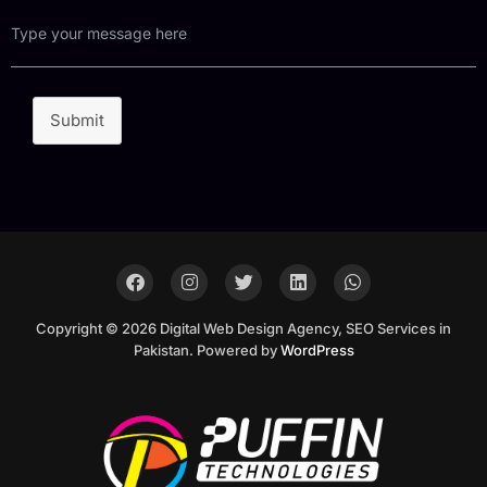
Submit
Copyright © 2026 Digital Web Design Agency, SEO Services in
Pakistan. Powered by
WordPress