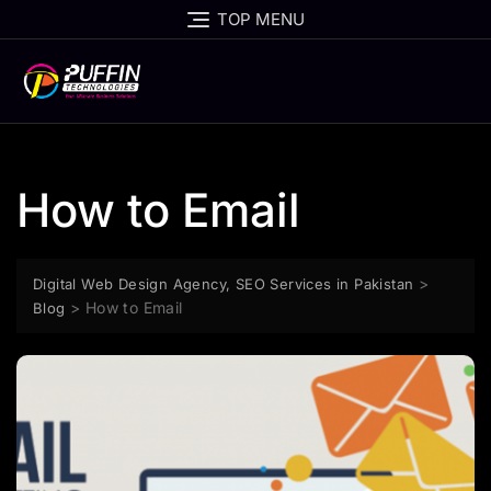
TOP MENU
How to Email
>
Digital Web Design Agency, SEO Services in Pakistan
>
How to Email
Blog