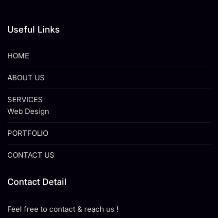
Useful Links
HOME
ABOUT US
SERVICES
Web Design
PORTFOLIO
CONTACT US
Contact Detail
Feel free to contact & reach us !