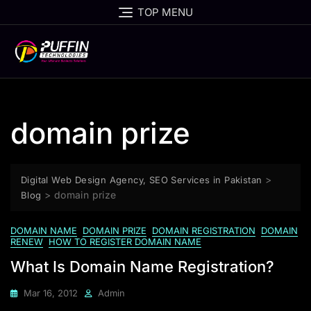
TOP MENU
domain prize
>
Digital Web Design Agency, SEO Services in Pakistan
>
domain prize
Blog
DOMAIN NAME
DOMAIN PRIZE
DOMAIN REGISTRATION
DOMAIN
RENEW
HOW TO REGISTER DOMAIN NAME
What Is Domain Name Registration?
Mar 16, 2012
Admin