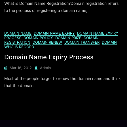
What is Domain Name Registration?Domain registration refers
to the process of registering a domain name,
DOMAIN NAME
DOMAIN NAME EXPIRY
DOMAIN NAME EXPIRY
PROCESS
DOMAIN POLICY
DOMAIN PRIZE
DOMAIN
REGISTRATION
DOMAIN RENEW
DOMAIN TRANSFER
DOMAIN
WHO IS RECORD
Domain Name Expiry Process
Mar 16, 2012
Admin
Most of the people forgot to renew the domain name and think
that the domain