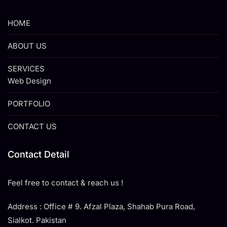
HOME
ABOUT US
SERVICES
Web Design
PORTFOLIO
CONTACT US
Contact Detail
Feel free to contact & reach us !
Address : Office # 9. Afzal Plaza, Shahab Pura Road,
Sialkot. Pakistan