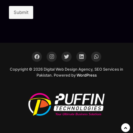
Submit
Copyright © 2026 Digital Web Design Agency, SEO Services in
Pakistan. Powered by
WordPress