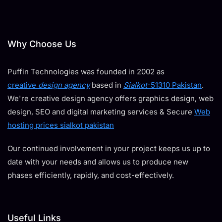
Why Choose Us
Puffin Technologies was founded in 2002 as
creative
design agency
based in
Sialkot
-51310 Pakistan
.
We're creative design agency offers graphics design, web
design, SEO and digital marketing services & Secure
Web
hosting prices sialkot pakistan
Our continued involvement in your project keeps us up to
date with your needs and allows us to produce new
phases efficiently, rapidly, and cost-effectively.
Useful Links