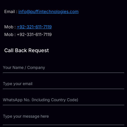
Email :
info@puffintechnologies.com
Mob :
+92-321-611-7119
Mob : +92-331-611-7119
Call Back Request