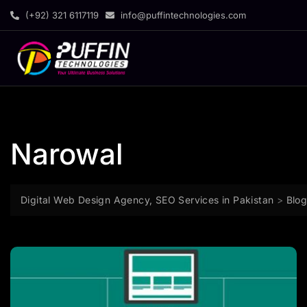
(+92) 321 6117119
info@puffintechnologies.com
Narowal
Digital Web Design Agency, SEO Services in Pakistan
>
Blo