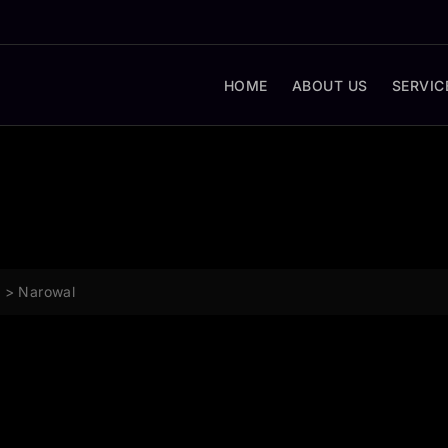
HOME
ABOUT US
SERVIC
g
>
Narowal