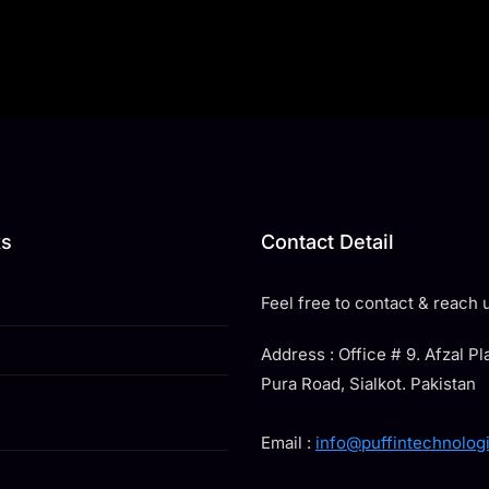
ks
Contact Detail
Feel free to contact & reach u
Address : Office # 9. Afzal P
Pura Road, Sialkot. Pakistan
Email :
info@puffintechnolog