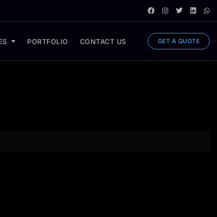
ES
PORTFOLIO
CONTACT US
GET A QUOTE