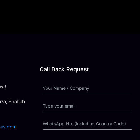
Call Back Request
s !
laza, Shahab
ies.com