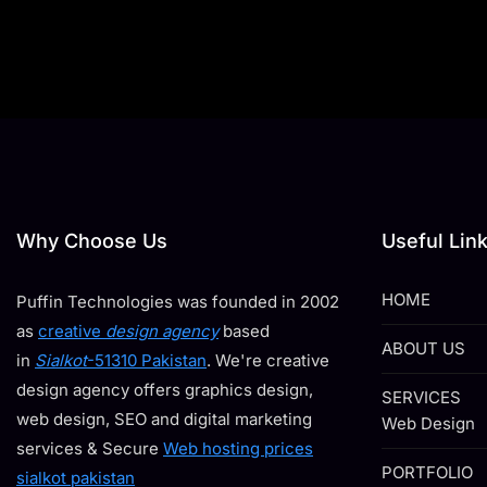
Why Choose Us
Useful Lin
HOME
Puffin Technologies was founded in 2002
as
creative
design agency
based
ABOUT US
in
Sialkot
-51310 Pakistan
. We're creative
design agency offers graphics design,
SERVICES
web design, SEO and digital marketing
Web Design
services & Secure
Web hosting prices
PORTFOLIO
sialkot pakistan