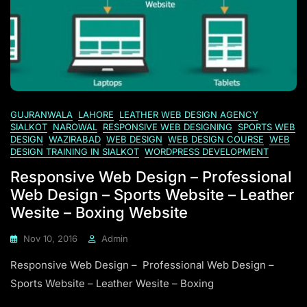
GUJRANWALA
LAHORE
LEATHER WEB DESIGN AGENCY
SIALKOT
NAROWAL
RESPONSIVE WEB DESIGNING
SPORTS WEB
DESIGN
WAZIRABAD
WEB DESIGN
WEB DESIGN COURSE
WEB
DESIGN TRAINING IN SIALKOT
WORDPRESS DEVELOPMENT
Responsive Web Design – Professional
Web Design – Sports Website – Leather
Wesite – Boxing Website
Nov 10, 2016
Admin
Responsive Web Design – Professional Web Design –
Sports Website – Leather Wesite – Boxing