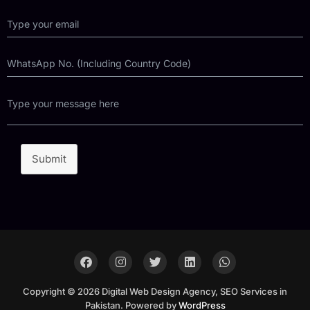
Submit
Copyright © 2026 Digital Web Design Agency, SEO Services in
Pakistan. Powered by
WordPress