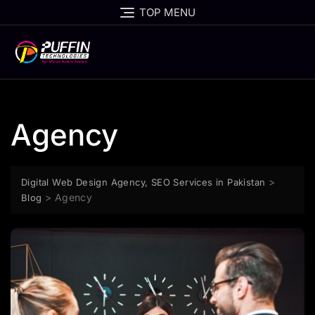
TOP MENU
Agency
>
Digital Web Design Agency, SEO Services in Pakistan
>
Agency
Blog