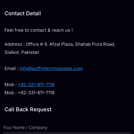
Contact Detail
Feel free to contact & reach us !
Address : Office # 9. Afzal Plaza, Shahab Pura Road,
Sialkot. Pakistan
Email :
info@puffintechnologies.com
Mob :
+92-321-611-7119
Mob : +92-331-611-7119
Call Back Request