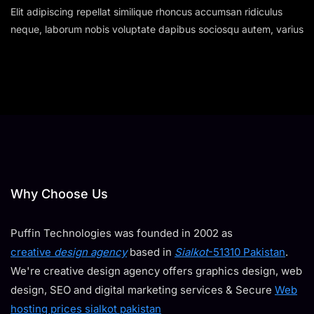
Elit adipiscing repellat similique rhoncus accumsan ridiculus
neque, laborum nobis voluptate dapibus sociosqu autem, varius
Why Choose Us
Puffin Technologies was founded in 2002 as
creative
design agency
based in
Sialkot
-51310 Pakistan
.
We're creative design agency offers graphics design, web
design, SEO and digital marketing services & Secure
Web
hosting prices sialkot pakistan