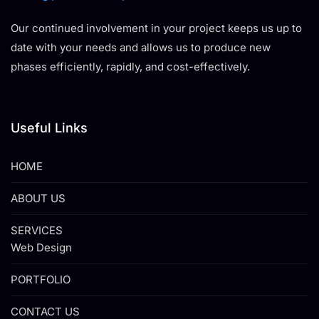
Our continued involvement in your project keeps us up to
date with your needs and allows us to produce new
phases efficiently, rapidly, and cost-effectively.
Useful Links
HOME
ABOUT US
SERVICES
Web Design
PORTFOLIO
CONTACT US