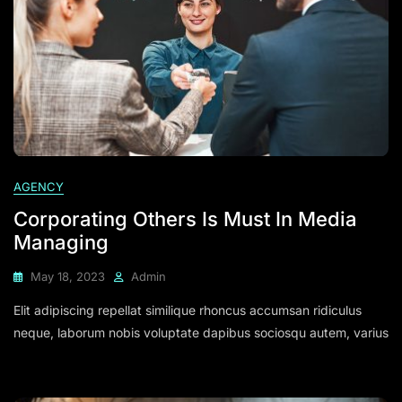
AGENCY
Corporating Others Is Must In Media
Managing
May 18, 2023
Admin
Elit adipiscing repellat similique rhoncus accumsan ridiculus
neque, laborum nobis voluptate dapibus sociosqu autem, varius