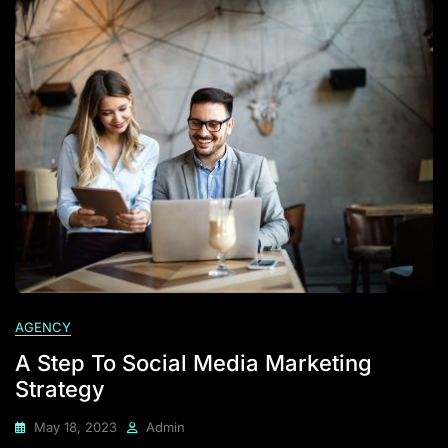
AGENCY
A Step To Social Media Marketing
Strategy
May 18, 2023
Admin