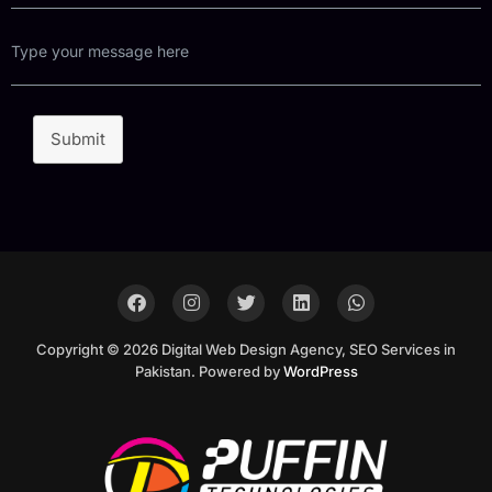
Submit
Copyright © 2026 Digital Web Design Agency, SEO Services in
Pakistan. Powered by
WordPress