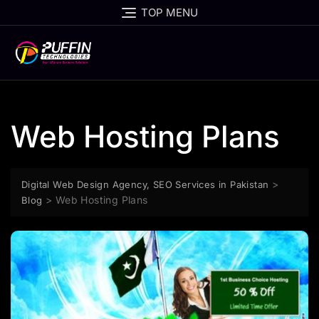
TOP MENU
Web Hosting Plans
>
Digital Web Design Agency, SEO Services in Pakistan
>
Web Hosting Plans
Blog