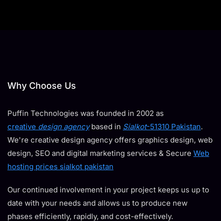
Why Choose Us
Puffin Technologies was founded in 2002 as
creative
design agency
based in
Sialkot
-51310 Pakistan
.
We're creative design agency offers graphics design, web
design, SEO and digital marketing services & Secure
Web
hosting prices sialkot pakistan
Our continued involvement in your project keeps us up to
date with your needs and allows us to produce new
phases efficiently, rapidly, and cost-effectively.