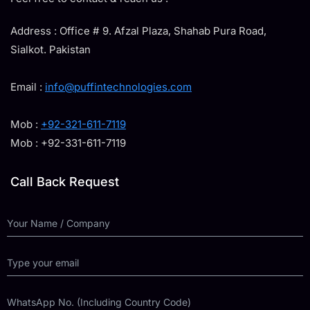
Address : Office # 9. Afzal Plaza, Shahab Pura Road,
Sialkot. Pakistan
Email :
info@puffintechnologies.com
Mob :
+92-321-611-7119
Mob : +92-331-611-7119
Call Back Request