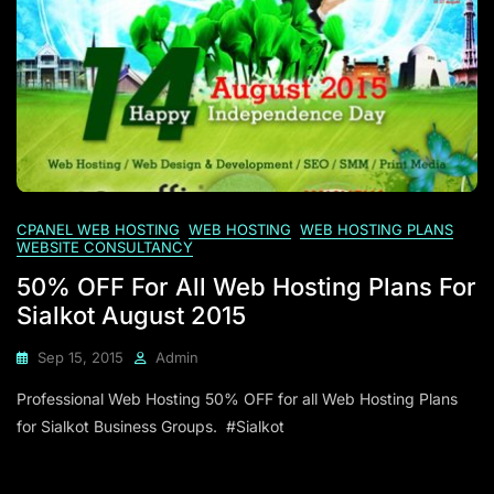
CPANEL WEB HOSTING
WEB HOSTING
WEB HOSTING PLANS
WEBSITE CONSULTANCY
50% OFF For All Web Hosting Plans For
Sialkot August 2015
Sep 15, 2015
Admin
Professional Web Hosting 50% OFF for all Web Hosting Plans
for Sialkot Business Groups. #Sialkot