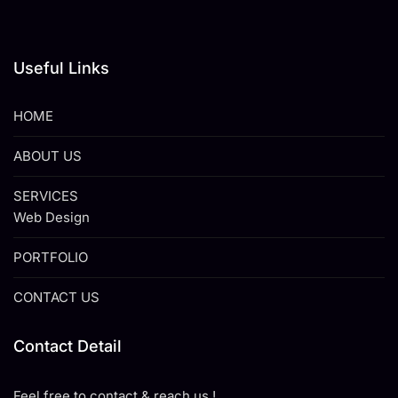
Useful Links
HOME
ABOUT US
SERVICES
Web Design
PORTFOLIO
CONTACT US
Contact Detail
Feel free to contact & reach us !