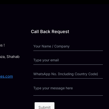
Call Back Request
s !
laza, Shahab
ies.com
Submit