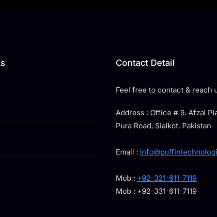
ks
Contact Detail
Feel free to contact & reach u
Address : Office # 9. Afzal P
Pura Road, Sialkot. Pakistan
Email :
info@puffintechnolog
Mob :
+92-321-611-7119
Mob : +92-331-611-7119