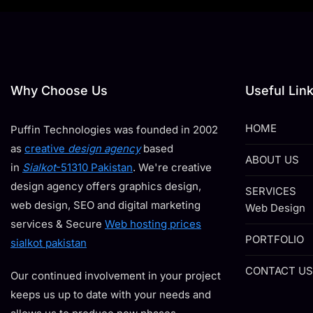
Why Choose Us
Useful Lin
HOME
Puffin Technologies was founded in 2002
as
creative
design agency
based
ABOUT US
in
Sialkot
-51310 Pakistan
. We're creative
design agency offers graphics design,
SERVICES
web design, SEO and digital marketing
Web Design
services & Secure
Web hosting prices
PORTFOLIO
sialkot pakistan
CONTACT US
Our continued involvement in your project
keeps us up to date with your needs and