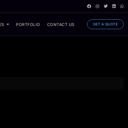
ES
PORTFOLIO
CONTACT US
GET A QUOTE