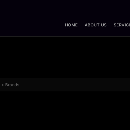
HOME
ABOUT US
SERVIC
g
>
Brands