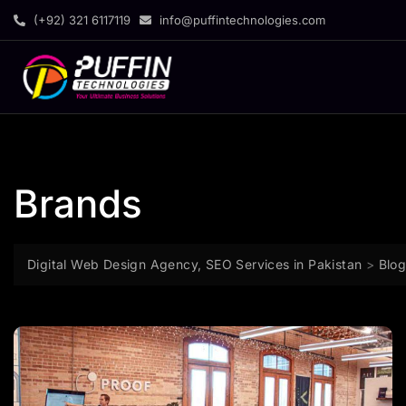
(+92) 321 6117119
info@puffintechnologies.com
Brands
Digital Web Design Agency, SEO Services in Pakistan
>
Blo