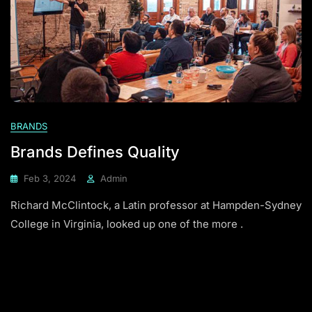
BRANDS
Brands Defines Quality
Feb 3, 2024
Admin
Richard McClintock, a Latin professor at Hampden-Sydney
College in Virginia, looked up one of the more .