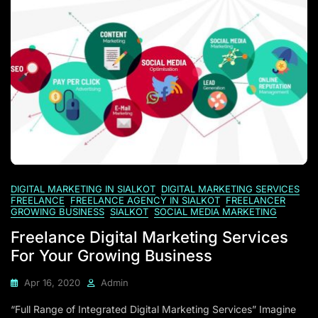
DIGITAL MARKETING IN SIALKOT
DIGITAL MARKETING SERVICES
FREELANCE
FREELANCE AGENCY IN SIALKOT
FREELANCER
GROWING BUSINESS
SIALKOT
SOCIAL MEDIA MARKETING
Freelance Digital Marketing Services
For Your Growing Business
Apr 16, 2020
Admin
“Full Range of Integrated Digital Marketing Services” Imagine