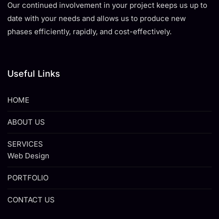
Our continued involvement in your project keeps us up to
date with your needs and allows us to produce new
phases efficiently, rapidly, and cost-effectively.
Useful Links
HOME
ABOUT US
SERVICES
Web Design
PORTFOLIO
CONTACT US