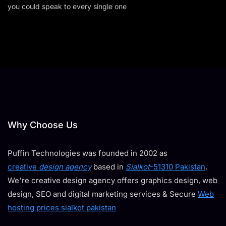
you could speak to every single one
Why Choose Us
Puffin Technologies was founded in 2002 as
creative
design agency
based in
Sialkot
-51310 Pakistan
.
We're creative design agency offers graphics design, web
design, SEO and digital marketing services & Secure
Web
hosting prices sialkot pakistan