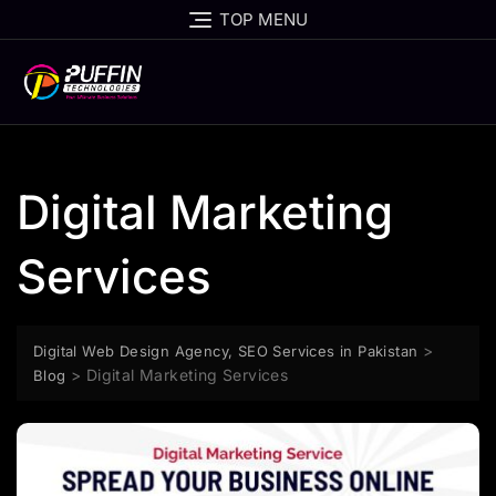
TOP MENU
Digital Marketing
Services
>
Digital Web Design Agency, SEO Services in Pakistan
>
Digital Marketing Services
Blog