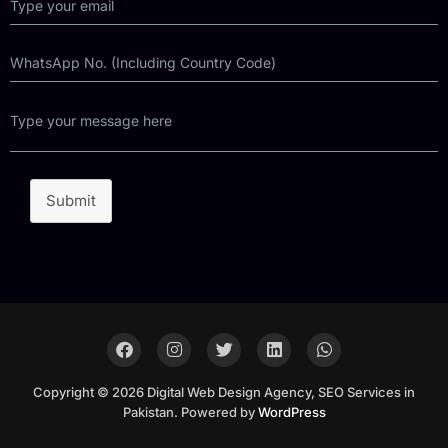
Submit
Copyright © 2026 Digital Web Design Agency, SEO Services in
Pakistan. Powered by
WordPress