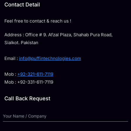
Contact Detail
Feel free to contact & reach us !
Address : Office # 9. Afzal Plaza, Shahab Pura Road,
Sialkot. Pakistan
Email :
info@puffintechnologies.com
Mob :
+92-321-611-7119
Mob : +92-331-611-7119
Call Back Request