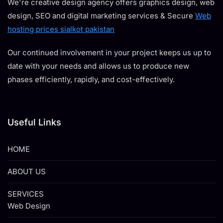
We're creative design agency offers graphics design, web
design, SEO and digital marketing services & Secure
Web
hosting prices sialkot pakistan
Our continued involvement in your project keeps us up to
date with your needs and allows us to produce new
phases efficiently, rapidly, and cost-effectively.
Useful Links
HOME
ABOUT US
SERVICES
Web Design