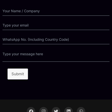
Submit