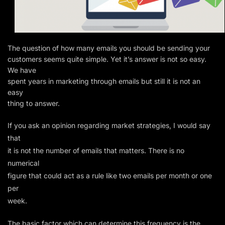
The question of how many emails you should be sending your
customers seems quite simple. Yet it’s answer is not so easy.
We have
spent years in marketing through emails but still it is not an
easy
thing to answer.
If you ask an opinion regarding market strategies, I would say
that
it is not the number of emails that matters. There is no
numerical
figure that could act as a rule like two emails per month or one
per
week.
The basic factor which can determine this frequency is the