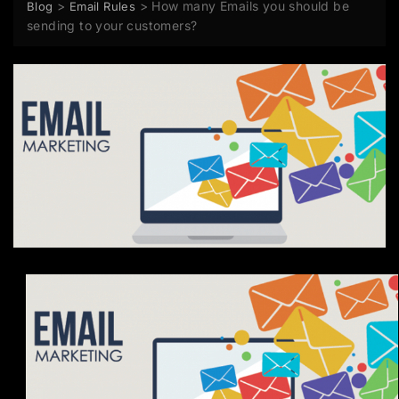
>
>
How many Emails you should be
Blog
Email Rules
sending to your customers?