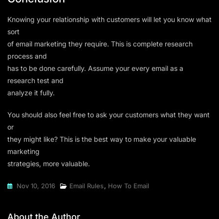
Knowing your relationship with customers will let you know what
sort
of email marketing they require. This is complete research
process and
has to be done carefully. Assume your every email as a
research test and
analyze it fully.
You should also feel free to ask your customers what they want
or
they might like? This is the best way to make your valuable
marketing
strategies, more valuable.
Nov 10, 2016
Email Rules
,
How To Email
About the Author