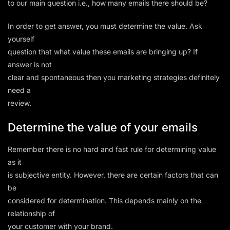
to our main question i.e., how many emails there should be?
In order to get answer, you must determine the value. Ask
yourself
question that what value these emails are bringing up? If
answer is not
clear and spontaneous then you marketing strategies definitely
need a
review.
Determine the value of your emails
Remember there is no hard and fast rule for determining value
as it
is subjective entity. However, there are certain factors that can
be
considered for determination. This depends mainly on the
relationship of
your customer with your brand.