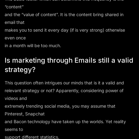
“content”
and the “value of content”. It is the content bring shared in
email that
makes you to send it every day (if is very strong) otherwise
even once
in a month will be too much.
Is marketing through Emails still a valid
strategy?
This question often intrigues our minds that is it a valid and
relevant strategy or not? Apparently, considering power of
videos and
extremely trending social media, you may assume that
Pinterest, Snapchat
and Bacon technology have taken up the worlds. Yet reality
seems to
support different statistics.