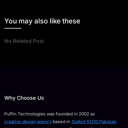
You may also like these
No Related Post
Why Choose Us
Puffin Technologies was founded in 2002 as
creative
design agency
based in
Sialkot
-51310 Pakistan
.