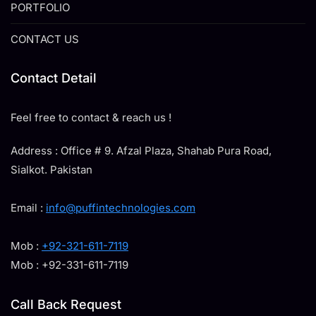
PORTFOLIO
CONTACT US
Contact Detail
Feel free to contact & reach us !
Address : Office # 9. Afzal Plaza, Shahab Pura Road,
Sialkot. Pakistan
Email :
info@puffintechnologies.com
Mob :
+92-321-611-7119
Mob : +92-331-611-7119
Call Back Request