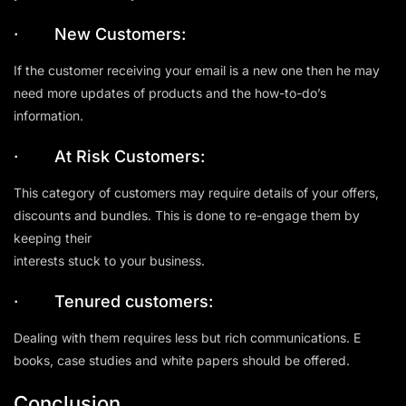
· New Customers:
If the customer receiving your email is a new one then he may
need more updates of products and the how-to-do’s
information.
· At Risk Customers:
This category of customers may require details of your offers,
discounts and bundles. This is done to re-engage them by
keeping their
interests stuck to your business.
· Tenured customers:
Dealing with them requires less but rich communications. E
books, case studies and white papers should be offered.
Conclusion