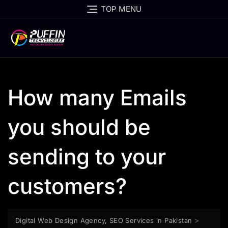
TOP MENU
How many Emails
you should be
sending to your
customers?
>
Digital Web Design Agency, SEO Services in Pakistan