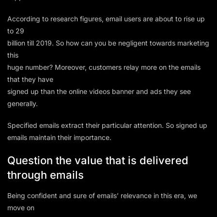
According to research figures, email users are about to rise up
to 29
billion till 2019. So how can you be negligent towards marketing
this
huge number? Moreover, customers relay more on the emails
that they have
signed up than the online videos banner and ads they see
generally.
Specified emails extract their particular attention. So signed up
emails maintain their importance.
Question the value that is delivered
through emails
Being confident and sure of emails’ relevance in this era, we
move on