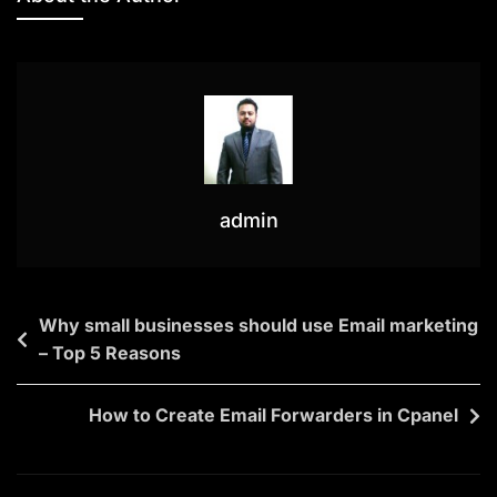
admin
Why small businesses should use Email marketing
– Top 5 Reasons
How to Create Email Forwarders in Cpanel