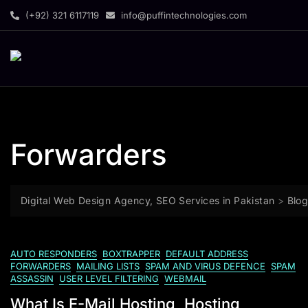
(+92) 321 6117119
info@puffintechnologies.com
Forwarders
Digital Web Design Agency, SEO Services in Pakistan
>
Blo
AUTO RESPONDERS
BOXTRAPPER
DEFAULT ADDRESS
FORWARDERS
MAILING LISTS
SPAM AND VIRUS DEFENCE
SPAM
ASSASSIN
USER LEVEL FILTERING
WEBMAIL
What Is E-Mail Hosting, Hosting