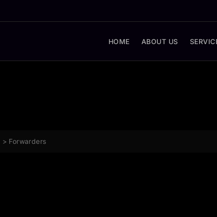
HOME
ABOUT US
SERVIC
g
>
Forwarders