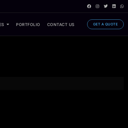
ES
PORTFOLIO
CONTACT US
GET A QUOTE