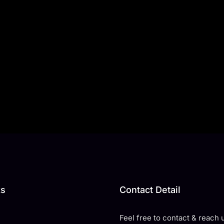
ks
Contact Detail
Feel free to contact & reach u