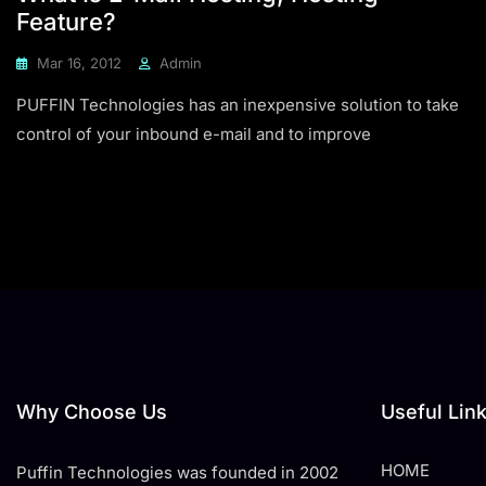
Feature?
Mar 16, 2012
Admin
PUFFIN Technologies has an inexpensive solution to take
control of your inbound e-mail and to improve
Why Choose Us
Useful Lin
HOME
Puffin Technologies was founded in 2002