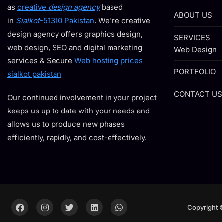
as
creative
design agency
based
ABOUT US
in
Sialkot
-51310 Pakistan
. We're creative
design agency offers graphics design,
SERVICES
web design, SEO and digital marketing
Web Design
services & Secure
Web hosting prices
PORTFOLIO
sialkot pakistan
CONTACT US
Our continued involvement in your project
keeps us up to date with your needs and
allows us to produce new phases
efficiently, rapidly, and cost-effectively.
Copyright 