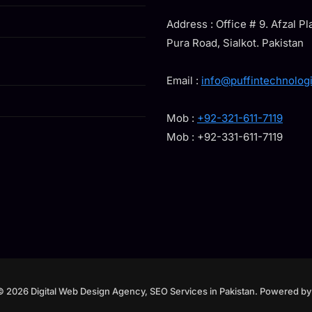
Address : Office # 9. Afzal P
Pura Road, Sialkot. Pakistan
Email :
info@puffintechnolog
Mob :
+92-321-611-7119
Mob : +92-331-611-7119
© 2026 Digital Web Design Agency, SEO Services in Pakistan. Powered b