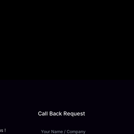
Call Back Request
s !