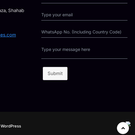
laza, Shahab
ies.com
Submit
y
WordPress