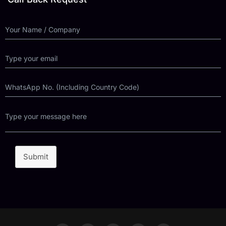
Submit