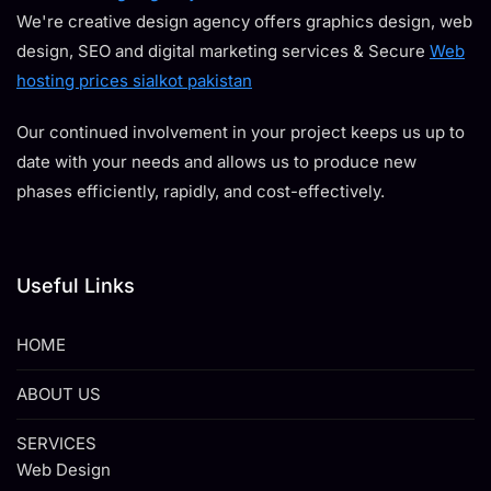
We're creative design agency offers graphics design, web
design, SEO and digital marketing services & Secure
Web
hosting prices sialkot pakistan
Our continued involvement in your project keeps us up to
date with your needs and allows us to produce new
phases efficiently, rapidly, and cost-effectively.
Useful Links
HOME
ABOUT US
SERVICES
Web Design