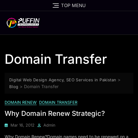
TOP MENU
Domain Transfer
>
Digital Web Design Agency, SEO Services in Pakistan
>
Domain Transfer
Blog
DOMAIN RENEW
DOMAIN TRANSFER
Why Domain Renew Strategic?
Mar 16, 2012
Admin
Why Domain Renew?Domain names need to be renewed on a