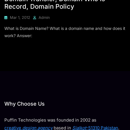
Record, Domain Policy
Mar 1, 2012
Admin
What is Domain Name? What is a domain name and how does it
work? Answer:
Why Choose Us
Puffin Technologies was founded in 2002 as
creative
design agency
based in
Sialkot
-51310 Pakistan
.