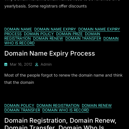
yearlybasis. Some registrars offer discounts
DOMAIN NAME
DOMAIN NAME EXPIRY
DOMAIN NAME EXPIRY
PROCESS
DOMAIN POLICY
DOMAIN PRIZE
DOMAIN
REGISTRATION
DOMAIN RENEW
DOMAIN TRANSFER
DOMAIN
WHO IS RECORD
Domain Name Expiry Process
Mar 16, 2012
Admin
Most of the people forgot to renew the domain name and think
that the domain
DOMAIN POLICY
DOMAIN REGISTRATION
DOMAIN RENEW
DOMAIN TRANSFER
DOMAIN WHO IS RECORD
Domain Registration, Domain Renew,
Domain Transfer, Domain Who Is