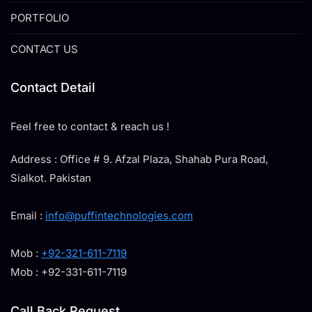
PORTFOLIO
CONTACT US
Contact Detail
Feel free to contact & reach us !
Address : Office # 9. Afzal Plaza, Shahab Pura Road,
Sialkot. Pakistan
Email :
info@puffintechnologies.com
Mob :
+92-321-611-7119
Mob : +92-331-611-7119
Call Back Request