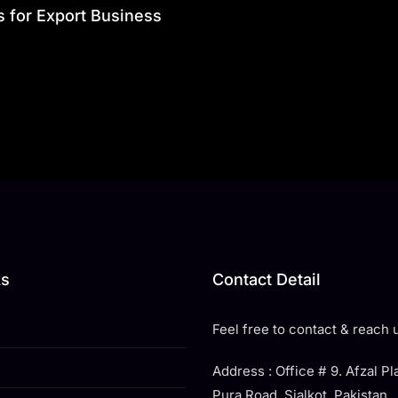
s for Export Business
ks
Contact Detail
Feel free to contact & reach u
Address : Office # 9. Afzal P
Pura Road, Sialkot. Pakistan