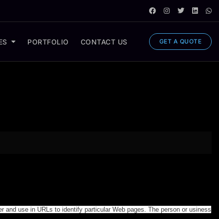
ES
PORTFOLIO
CONTACT US
GET A QUOTE
er and use in URLs to identify particular Web pages. The person or usiness