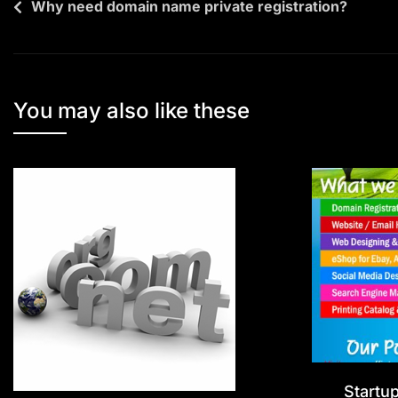
Why need domain name private registration?
You may also like these
Startu