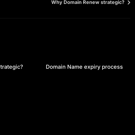
Why Domain Renew strategic?
rategic?
Domain Name expiry process