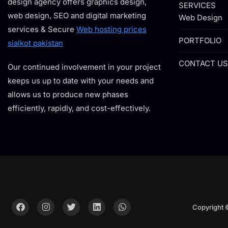
design agency offers graphics design,
SERVICES
web design, SEO and digital marketing
Web Design
services & Secure
Web hosting prices
PORTFOLIO
sialkot pakistan
CONTACT US
Our continued involvement in your project
keeps us up to date with your needs and
allows us to produce new phases
efficiently, rapidly, and cost-effectively.
Copyright 