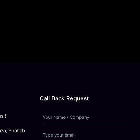
Call Back Request
s !
laza, Shahab