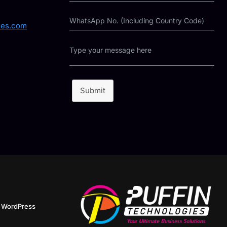
ies.com
Submit
y
WordPress