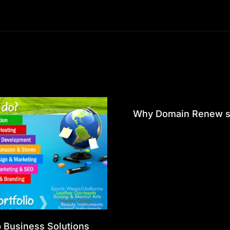
Why Domain Renew st
p Business Solutions