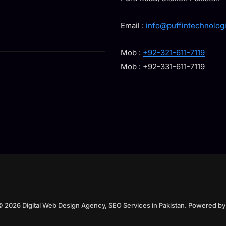
Email :
info@puffintechnolog
Mob :
+92-321-611-7119
Mob : +92-331-611-7119
© 2026 Digital Web Design Agency, SEO Services in Pakistan. Powered b