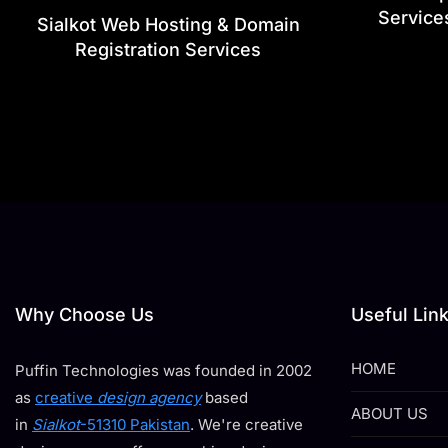
Service
Sialkot Web Hosting & Domain
Registration Services
Why Choose Us
Useful Lin
HOME
Puffin Technologies was founded in 2002
as
creative
design agency
based
ABOUT US
in
Sialkot
-51310 Pakistan
. We're creative