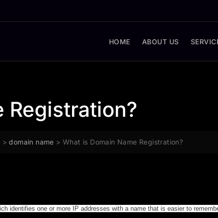
HOME
ABOUT US
SERVIC
 Registration?
g
>
domain name
>
What is Domain Name Registration?
hich identifies one or more IP addresses with a name that is easier to rememb