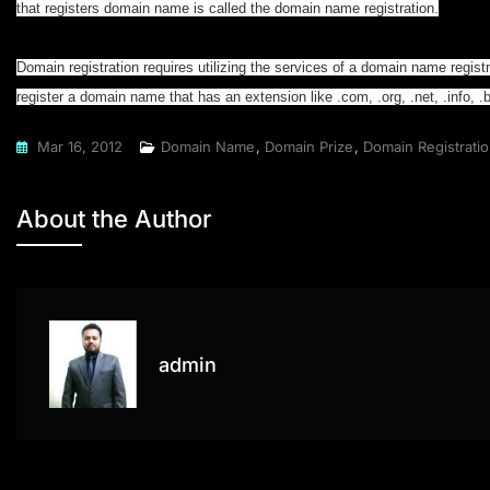
that registers domain name is called the domain name registration.
Domain registration requires utilizing the services of a domain name regis
register a domain name that has an extension like .com, .org, .net, .info, .bi
Mar 16, 2012
Domain Name
,
Domain Prize
,
Domain Registrati
About the Author
admin