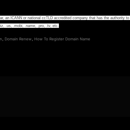
trar, an ICANN or national ccTLD accredited company that has the authority to
z, .us, .mobi, .name, .pro, .tv, etc.
on
,
Domain Renew
,
How To Register Domain Name