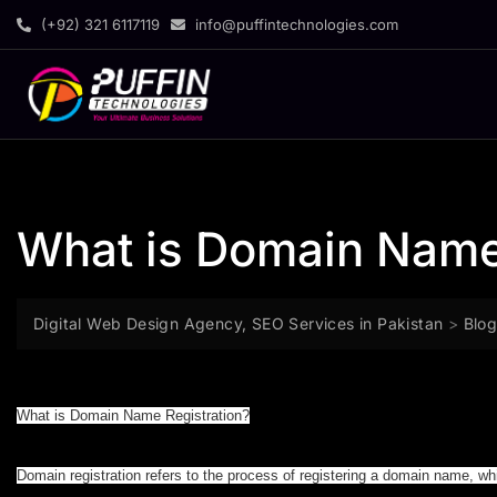
(+92) 321 6117119
info@puffintechnologies.com
What is Domain Name
Digital Web Design Agency, SEO Services in Pakistan
>
Blo
What is Domain Name Registration?
Domain registration refers to the process of registering a domain name, w